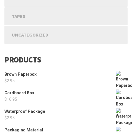
TAPES
UNCATEGORIZED
PRODUCTS
Brown Paperbox
$
2.95
Cardboard Box
$
16.95
Waterproof Package
$
2.95
Packaging Material