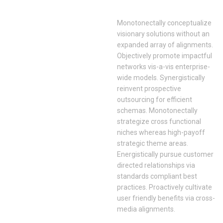
Monotonectally conceptualize
visionary solutions without an
expanded array of alignments.
Objectively promote impactful
networks vis-a-vis enterprise-
wide models. Synergistically
reinvent prospective
outsourcing for efficient
schemas. Monotonectally
strategize cross functional
niches whereas high-payoff
strategic theme areas.
Energistically pursue customer
directed relationships via
standards compliant best
practices. Proactively cultivate
user friendly benefits via cross-
media alignments.