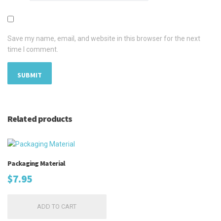
Save my name, email, and website in this browser for the next
time I comment.
Related products
Packaging Material
$
7.95
ADD TO CART