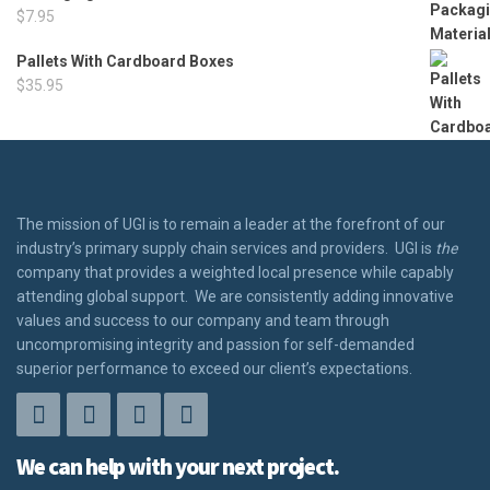
$
7.95
Pallets With Cardboard Boxes
$
35.95
The mission of UGI is to remain a leader at the forefront of our
industry’s primary supply chain services and providers. UGI is
the
company that provides a weighted local presence while capably
attending global support. We are consistently adding innovative
values and success to our company and team through
uncompromising integrity and passion for self-demanded
superior performance to exceed our client’s expectations.
We can help with your next project.