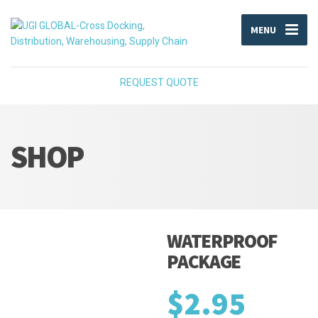
MENU
REQUEST QUOTE
SHOP
WATERPROOF
PACKAGE
$
2.95