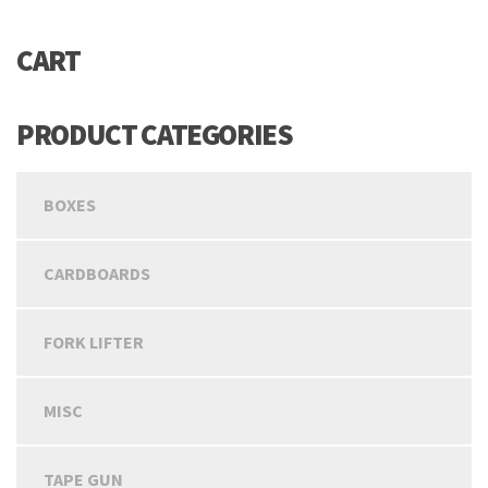
CART
PRODUCT CATEGORIES
BOXES
CARDBOARDS
FORK LIFTER
MISC
TAPE GUN