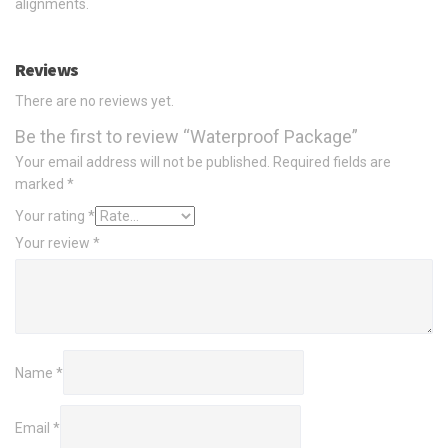
alignments.
Reviews
There are no reviews yet.
Be the first to review “Waterproof Package”
Your email address will not be published.
Required fields are
marked
*
Your rating
*
Your review
*
Name
*
Email
*