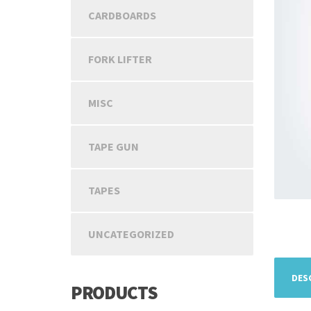
CARDBOARDS
FORK LIFTER
MISC
TAPE GUN
TAPES
UNCATEGORIZED
DES
PRODUCTS