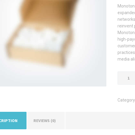
Monotone
expanded
networks 
reinvent 
Monotone
high-payo
customer 
practices
media al
Cardboa
Box
quantity
Category
CRIPTION
REVIEWS (0)