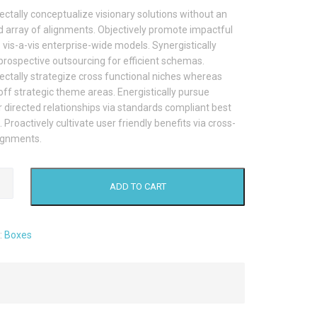
ctally conceptualize visionary solutions without an
 array of alignments. Objectively promote impactful
vis-a-vis enterprise-wide models. Synergistically
prospective outsourcing for efficient schemas.
ctally strategize cross functional niches whereas
ff strategic theme areas. Energistically pursue
directed relationships via standards compliant best
. Proactively cultivate user friendly benefits via cross-
ignments.
rd
ADD TO CART
:
Boxes