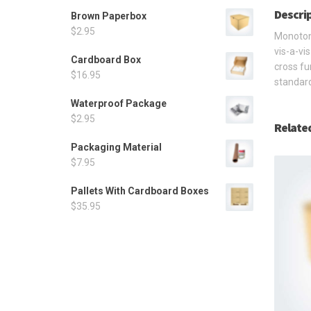
Descri
Brown Paperbox
$
2.95
Monotone
vis-a-vi
Cardboard Box
cross fu
$
16.95
standard
Waterproof Package
$
2.95
Relate
Packaging Material
$
7.95
Pallets With Cardboard Boxes
$
35.95