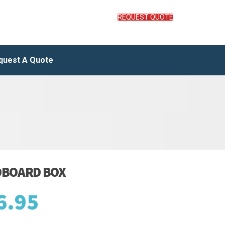
REQUEST QUOTE
quest A Quote
DBOARD BOX
6.95