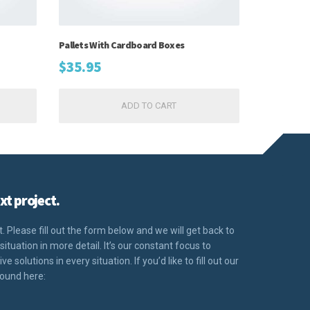
Pallets With Cardboard Boxes
$
35.95
ADD TO CART
xt project.
 Please fill out the form below and we will get back to
situation in more detail. It’s our constant focus to
 solutions in every situation. If you’d like to fill out our
found here: