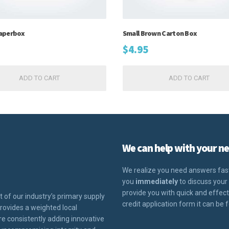
aperbox
Small Brown Carton Box
$
4.95
ADD TO CART
ADD TO CART
We can help with your ne
We realize you need answers fast.
you
immediately
to discuss your 
provide you with quick and effective
t of our industry’s primary supply
credit application form it can be 
ovides a weighted local
e consistently adding innovative