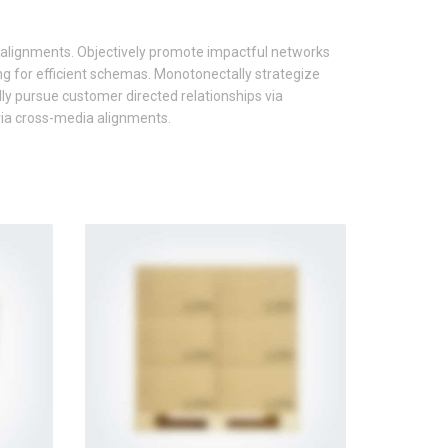
 alignments. Objectively promote impactful networks
ng for efficient schemas. Monotonectally strategize
ly pursue customer directed relationships via
 via cross-media alignments.