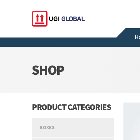
H
SHOP
PRODUCT CATEGORIES
BOXES