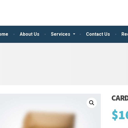
ome
About Us
Services
Contact Us
Re
CAR
$
1