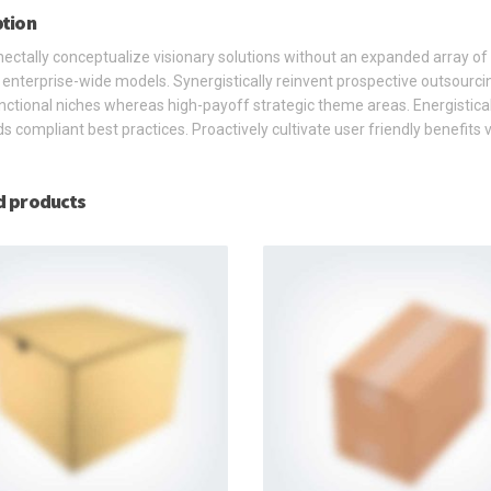
ption
ctally conceptualize visionary solutions without an expanded array of
s enterprise-wide models. Synergistically reinvent prospective outsourci
nctional niches whereas high-payoff strategic theme areas. Energistical
s compliant best practices. Proactively cultivate user friendly benefits
d products