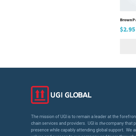
Brown P
$
2.95
The mission of UGI is to remain a leader at the forefron
chain services and providers. UGI is
the
company that pr
presence while capably attending global support. We ar