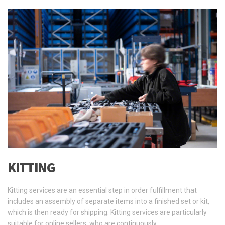
KITTING
Kitting services are an essential step in order fulfillment that
includes an assembly of separate items into a finished set or kit,
which is then ready for shipping. Kitting services are particularly
suitable for online sellers, who are continuously …