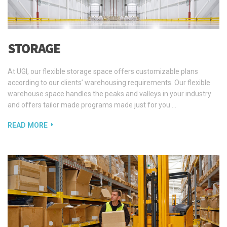
STORAGE
At UGI, our flexible storage space offers customizable plans
according to our clients’ warehousing requirements. Our flexible
warehouse space handles the peaks and valleys in your industry
and offers tailor made programs made just for you …
READ MORE