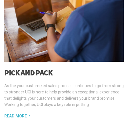
PICK AND PACK
As the your customized sales process continues to go from strong
to stronger UGI is here to help provide an exceptional experience
that delights your customers and delivers your brand promise.
Working together, UGI plays a key role in putting …
READ MORE