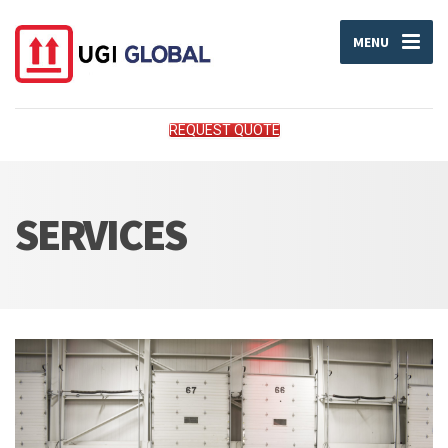
MENU
REQUEST QUOTE
SERVICES