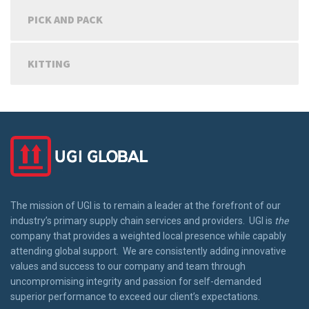
PICK AND PACK
KITTING
The mission of UGI is to remain a leader at the forefront of our
industry’s primary supply chain services and providers. UGI is
the
company that provides a weighted local presence while capably
attending global support. We are consistently adding innovative
values and success to our company and team through
uncompromising integrity and passion for self-demanded
superior performance to exceed our client’s expectations.