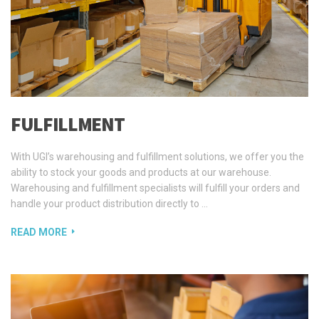
FULFILLMENT
With UGI’s warehousing and fulfillment solutions, we offer you the
ability to stock your goods and products at our warehouse.
Warehousing and fulfillment specialists will fulfill your orders and
handle your product distribution directly to …
READ MORE