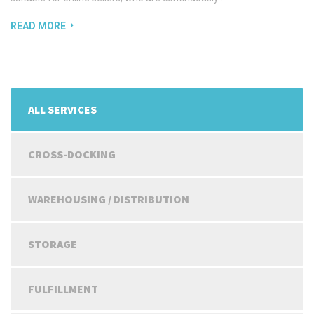
READ MORE
ALL SERVICES
CROSS-DOCKING
WAREHOUSING / DISTRIBUTION
STORAGE
FULFILLMENT