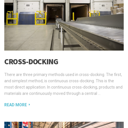
CROSS-DOCKING
There are three primary methods used in cross-docking. The first,
and simplest method, is continuous cross-docking. This is the
most direct application. In continuous cross-docking, products and
materials are continuously moved through a central …
READ MORE