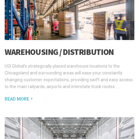
WAREHOUSING / DISTRIBUTION
UGI Global’s strategically placed warehouse locations to the
Chicagoland and surrounding areas will ease your constantly
changing customer expectations, providing swift and easy access
to the main railyards, airports and interstate truck routes. …
READ MORE