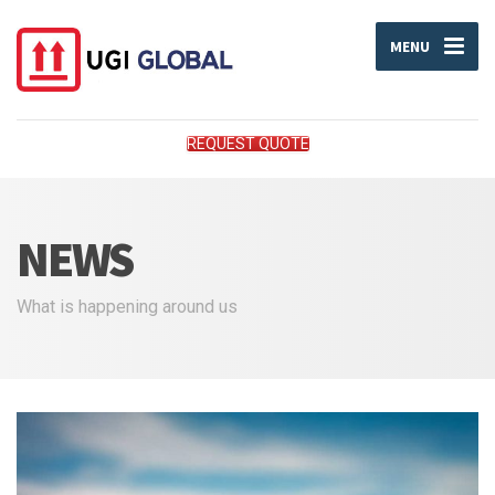
MENU
REQUEST QUOTE
NEWS
What is happening around us