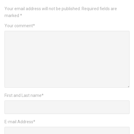
Your email address will not be published.
Required fields are
marked
*
Your comment
*
First and Last name
*
E-mail Address
*