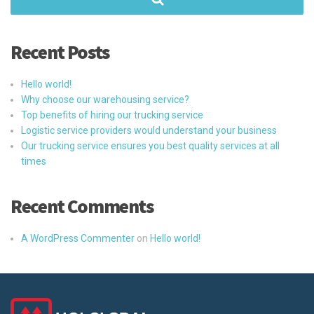
Recent Posts
Hello world!
Why choose our warehousing service?
Top benefits of hiring our trucking service
Logistic service providers would understand your business
Our trucking service ensures you best quality services at all
times
Recent Comments
A WordPress Commenter
on
Hello world!