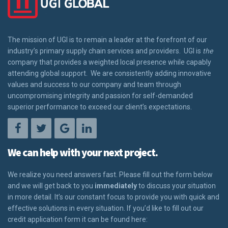
The mission of UGI is to remain a leader at the forefront of our
industry’s primary supply chain services and providers. UGI is
the
company that provides a weighted local presence while capably
attending global support. We are consistently adding innovative
values and success to our company and team through
uncompromising integrity and passion for self-demanded
superior performance to exceed our client’s expectations.
We can help with your next project.
We realize you need answers fast. Please fill out the form below
and we will get back to you
immediately
to discuss your situation
in more detail. It’s our constant focus to provide you with quick and
effective solutions in every situation. If you’d like to fill out our
credit application form it can be found here: