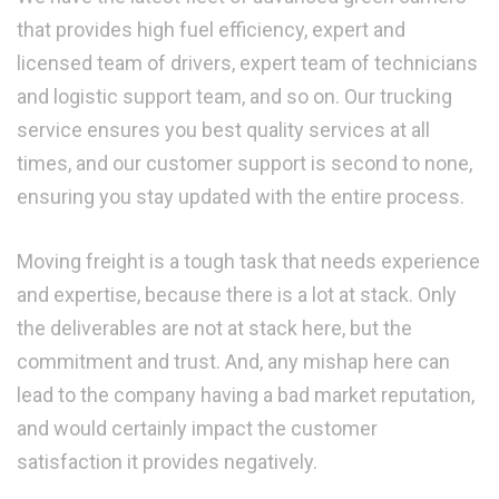
that provides high fuel efficiency, expert and
licensed team of drivers, expert team of technicians
and logistic support team, and so on. Our trucking
service ensures you best quality services at all
times, and our customer support is second to none,
ensuring you stay updated with the entire process.
Moving freight is a tough task that needs experience
and expertise, because there is a lot at stack. Only
the deliverables are not at stack here, but the
commitment and trust. And, any mishap here can
lead to the company having a bad market reputation,
and would certainly impact the customer
satisfaction it provides negatively.