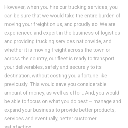
However, when you hire our trucking services, you
can be sure that we would take the entire burden of
moving your freight on us, and proudly so. We are
experienced and expert in the business of logistics
and providing trucking services nationwide, and
whether it is moving freight across the town or
across the country, our fleet is ready to transport
your deliverables, safely and securely to its
destination, without costing you a fortune like
previously. This would save you considerable
amount of money, as well as effort. And, you would
be able to focus on what you do best – manage and
expand your business to provide better products,
services and eventually, better customer
satisfaction.