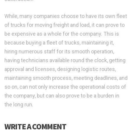
While, many companies choose to have its own fleet
of trucks for moving freight and load, it can prove to
be expensive as a whole for the company. This is
because buying a fleet of trucks, maintaining it,
hiring numerous staff for its smooth operation,
having technicians available round the clock, getting
approval and licenses, designing logistic routes,
maintaining smooth process, meeting deadlines, and
so on, can not only increase the operational costs of
the company, but can also prove to be a burden in
the long run.
WRITE A COMMENT