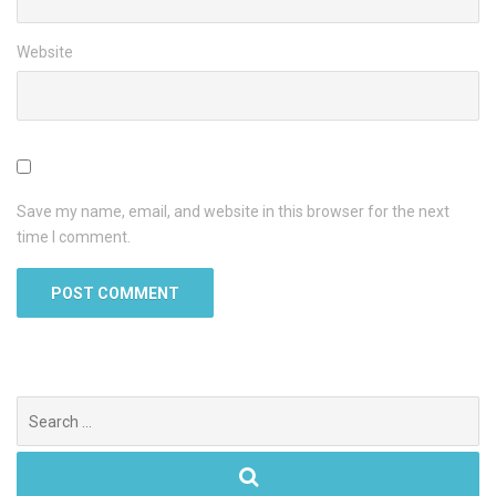
Website
Save my name, email, and website in this browser for the next
time I comment.
Search
for: