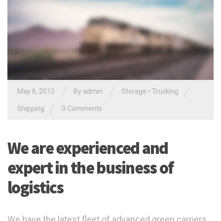
/
/
/
May 6, 2015
By admin
Storage
•
Trucking
/
Shipping
0 Comments
We are experienced and
expert in the business of
logistics
We have the latest fleet of advanced green carriers