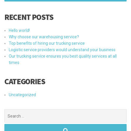
RECENT POSTS
Hello world!
Why choose our warehousing service?
Top benefits of hiring our trucking service
Logistic service providers would understand your business
Our trucking service ensures you best quality services at all
times
CATEGORIES
Uncategorized
Search
for: