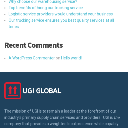
Why choose our warehousing service?
Top benefits of hiring our trucking service
Logistic service providers would understand your business
Our trucking service ensures you best quality services at all
times
Recent Comments
A WordPress Commenter
on
Hello world!
The mission of UGI is to remain a leader at the forefront of our
industry’s primary supply chain services and providers. UGI is
the
company that provides a weighted local presence while capably