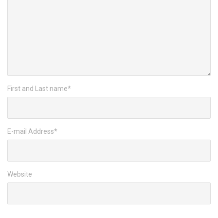
First and Last name
*
E-mail Address
*
Website