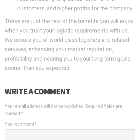
customers, and higher profits for the company.
These are just the few of the benefits you will enjoy
when you trust your logistic requirements with us.
We assure you of world class logistics and related
services, enhancing your market reputation,
profitability and nearing you to your long term goals,
sooner than you expected.
WRITE A COMMENT
Your email address will not be published.
Required fields are
marked
*
Your comment
*