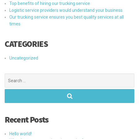
Top benefits of hiring our trucking service
Logistic service providers would understand your business
Our trucking service ensures you best quality services at all
times
CATEGORIES
Uncategorized
Search
for:
Recent Posts
Hello world!