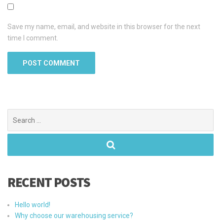
Save my name, email, and website in this browser for the next
time I comment.
Search
for:
RECENT POSTS
Hello world!
Why choose our warehousing service?