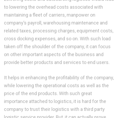
to lowering the overhead costs associated with
maintaining a fleet of carriers, manpower on
company’s payroll, warehousing maintenance and
related taxes, processing charges, equipment costs,
cross docking expenses, and so on. With such load
taken off the shoulder of the company, it can focus
on other important aspects of the business and
provide better products and services to end users.
It helps in enhancing the profitability of the company,
while lowering the operational costs as well as the
price of the end products. With such great
importance attached to logistics, it is hard for the
company to trust their logistics with a third party
logistic service provider. But, it can actually prove