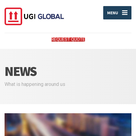
MENU
REQUEST QUOTE
NEWS
What is happening around us