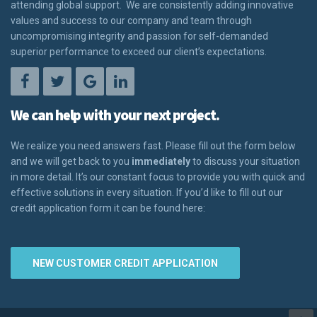
attending global support. We are consistently adding innovative
values and success to our company and team through
uncompromising integrity and passion for self-demanded
superior performance to exceed our client’s expectations.
We can help with your next project.
We realize you need answers fast. Please fill out the form below
and we will get back to you
immediately
to discuss your situation
in more detail. It’s our constant focus to provide you with quick and
effective solutions in every situation. If you’d like to fill out our
credit application form it can be found here:
NEW CUSTOMER CREDIT APPLICATION