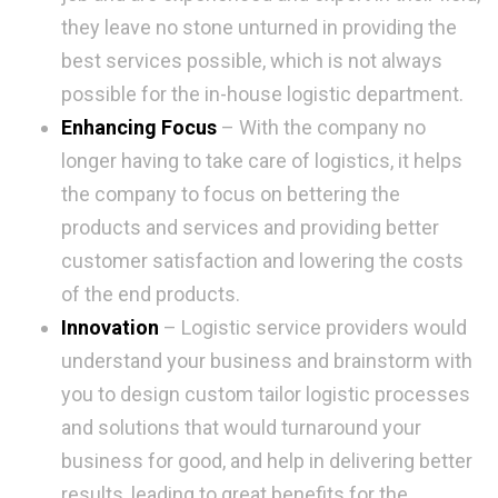
they leave no stone unturned in providing the
best services possible, which is not always
possible for the in-house logistic department.
Enhancing Focus
– With the company no
longer having to take care of logistics, it helps
the company to focus on bettering the
products and services and providing better
customer satisfaction and lowering the costs
of the end products.
Innovation
– Logistic service providers would
understand your business and brainstorm with
you to design custom tailor logistic processes
and solutions that would turnaround your
business for good, and help in delivering better
results, leading to great benefits for the