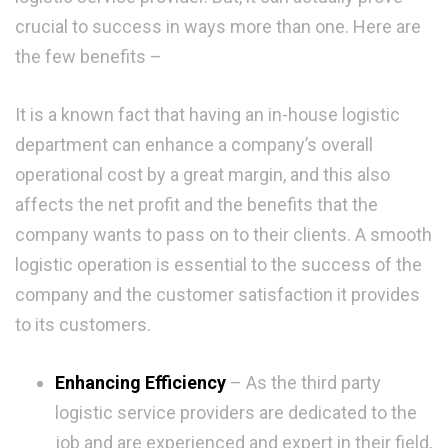
crucial to success in ways more than one. Here are
the few benefits –
It is a known fact that having an in-house logistic
department can enhance a company’s overall
operational cost by a great margin, and this also
affects the net profit and the benefits that the
company wants to pass on to their clients. A smooth
logistic operation is essential to the success of the
company and the customer satisfaction it provides
to its customers.
Enhancing Efficiency
– As the third party
logistic service providers are dedicated to the
job and are experienced and expert in their field,