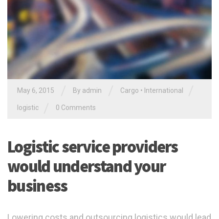
/
/
/
May 6, 2015
By admin
Cargo
•
International
/
logistic
0 Comments
Logistic service providers
would understand your
business
Lowering costs and outsourcing logistics would lead