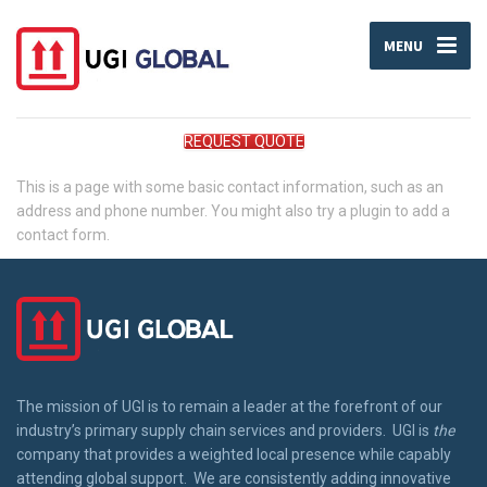
MENU
REQUEST QUOTE
This is a page with some basic contact information, such as an
address and phone number. You might also try a plugin to add a
contact form.
The mission of UGI is to remain a leader at the forefront of our
industry’s primary supply chain services and providers. UGI is
the
company that provides a weighted local presence while capably
attending global support. We are consistently adding innovative