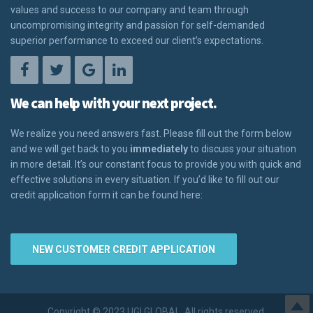
values and success to our company and team through
uncompromising integrity and passion for self-demanded
superior performance to exceed our client’s expectations.
We can help with your next project.
We realize you need answers fast. Please fill out the form below
and we will get back to you
immediately
to discuss your situation
in more detail. It’s our constant focus to provide you with quick and
effective solutions in every situation. If you’d like to fill out our
credit application form it can be found here:
NEW CUSTOMER CREDIT APPLICATION
Copyright © 2023 UGI GLOBAL. All rights reserved.